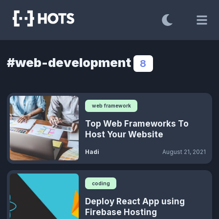
#web-development
8
web framework
Top Web Frameworks To
Host Your Website
Hadi
August 21, 2021
coding
Deploy React App using
Firebase Hosting