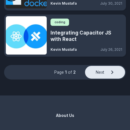
Kevin Mustafa
July 30, 2021
coding
Integrating Capacitor JS
with React
Kevin Mustafa
July 26, 2021
Page
1
of
2
Next
About Us