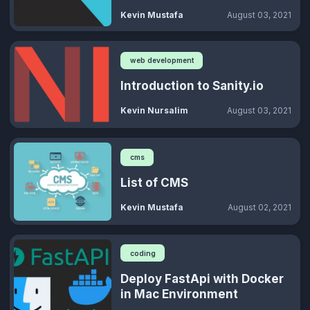
Kevin Mustafa
August 03, 2021
web development
Introduction to Sanity.io
Kevin Nursalim
August 03, 2021
cms
List of CMS
Kevin Mustafa
August 02, 2021
coding
Deploy FastApi with Docker
in Mac Environment